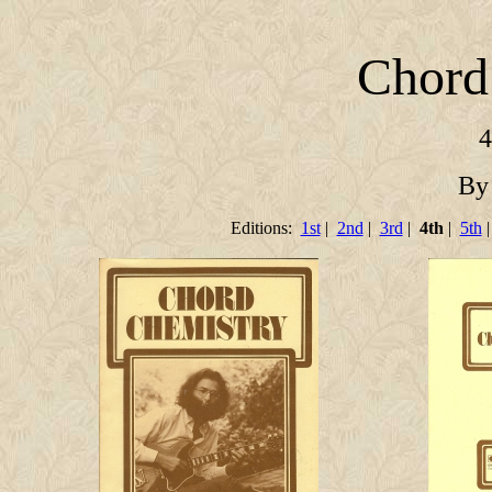
Chord
4
By
Editions:
1st
|
2nd
|
3rd
|
4th
|
5th