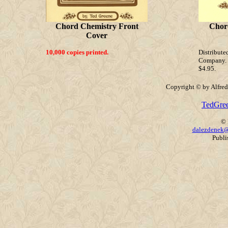
Chord Chemistry Front
Chor
Cover
10,000 copies printed.
Distribu
Company. N
$4.95.
Copyright © by Alfred 
TedGre
© 
dalezdenek@
Publi