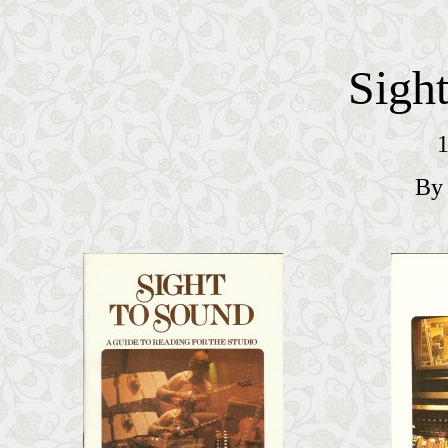
Sigh
1
By