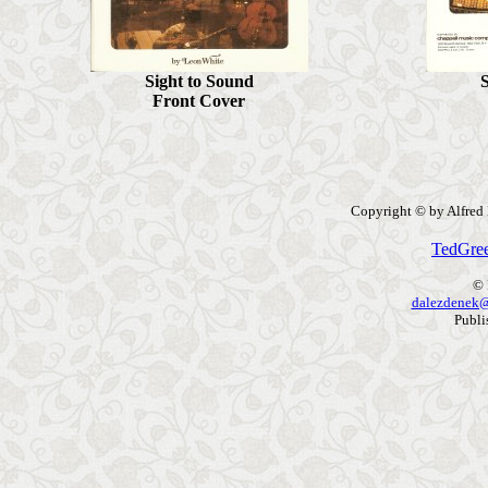
Sight to Sound
S
Front Cov
er
Copyright © by Alfred P
TedGre
© 
dalezdenek@
Publi