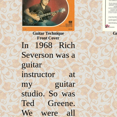
Guitar Technique
Gu
Front Cover
In 1968 Rich
Severson was a
guitar
instructor at
my guitar
studio. So was
Ted Greene.
We were all