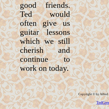
good friends.
Ted would
often give us
guitar lessons
which we still
cherish and
continue to
work on today.
Copyright © by Alfred P
TedGre