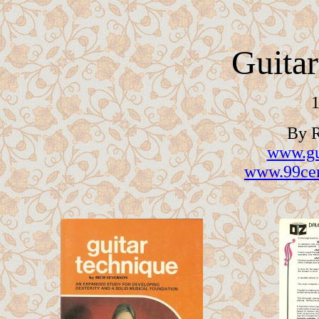
Guita
1
By R
www.gu
www.99cen