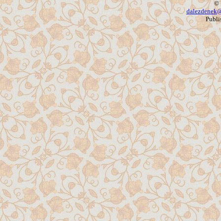
© 
dalezdenek@
Publi