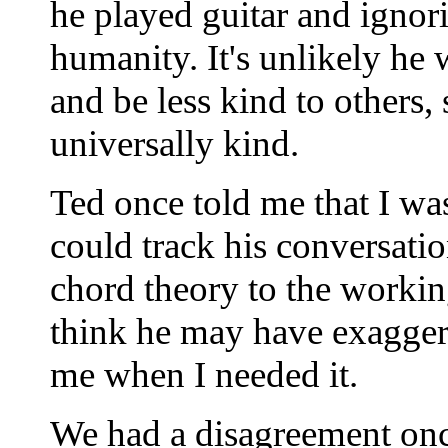
he played guitar and ignori
humanity. It's unlikely he
and be less kind to others
universally kind.
Ted once told me that I wa
could track his conversat
chord theory to the working
think he may have exaggera
me when I needed it.
We had a disagreement onc