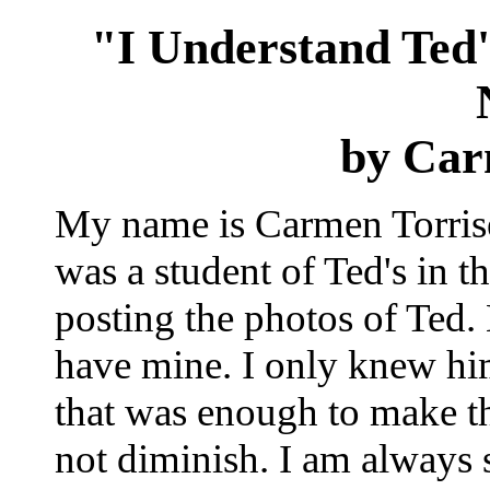
"I Understand Ted
by Car
My name is Carmen Torrise.
was a student of Ted's in 
posting the photos of Ted.
have mine. I only knew him 
that was enough to make th
not diminish. I am always