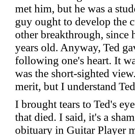
met him, but he was a stude
guy ought to develop the 
other breakthrough, since
years old. Anyway, Ted gav
following one's heart. It 
was the short-sighted view
merit, but I understand Te
I brought tears to Ted's 
that died. I said, it's a sh
obituary in Guitar Player 