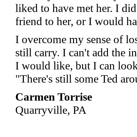
liked to have met her. I di
friend to her, or I would 
I overcome my sense of los
still carry. I can't add the
I would like, but I can look
"There's still some Ted aro
Carmen Torrise
Quarryville, PA