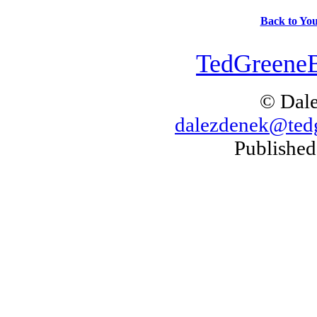
Back to You
TedGreeneB
© Dal
dalezdenek@ted
Published