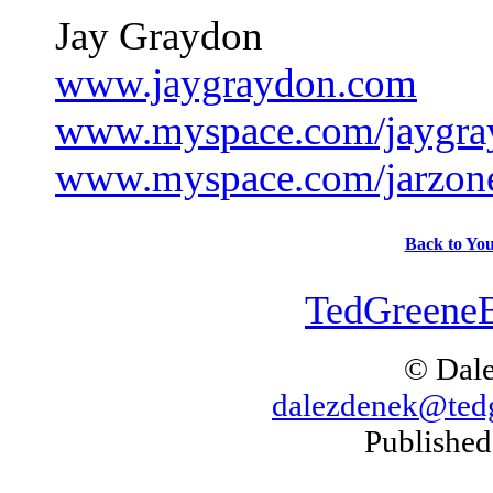
Jay Graydon
www.jaygraydon.com
www.myspace.com/jaygra
www.myspace.com/jarzon
Back to You
TedGreeneB
© Dal
dalezdenek@ted
Published