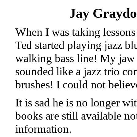
Jay Graydo
When I was taking lessons 
Ted started playing jazz b
walking bass line! My jaw 
sounded like a jazz trio con
brushes! I could not believ
It is sad he is no longer wi
books are still available 
information.